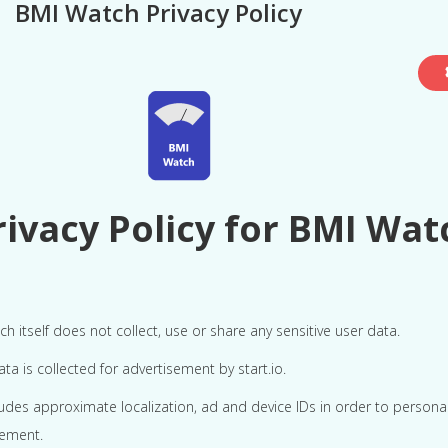
BMI Watch Privacy Policy
rivacy Policy for BMI Wat
h itself does not collect, use or share any sensitive user data.
a is collected for advertisement by start.io.
ludes approximate localization, ad and device IDs in order to persona
sement.