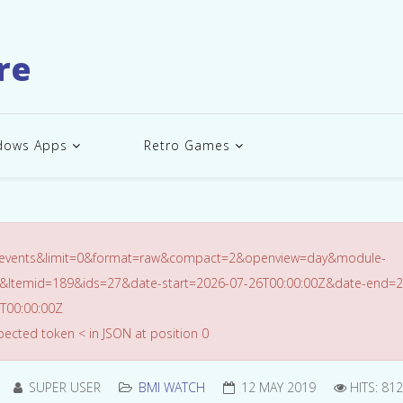
re
dows Apps
Retro Games
=events&limit=0&format=raw&compact=2&openview=day&module-
&Itemid=189&ids=27&date-start=2026-07-26T00:00:00Z&date-end=2
T00:00:00Z
ected token < in JSON at position 0
SUPER USER
BMI WATCH
12 MAY 2019
HITS: 81