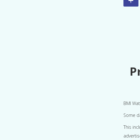
P
BMI Watc
Some dat
This inc
adverti