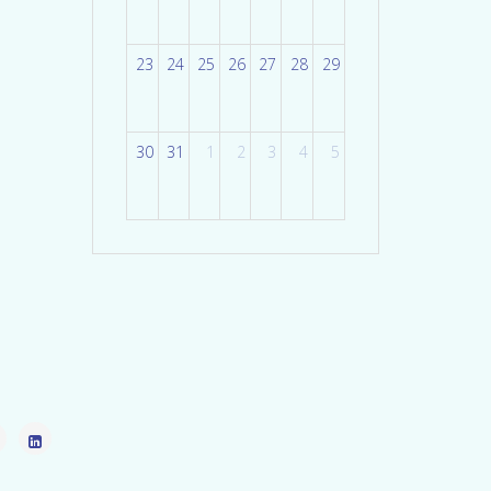
23
24
25
26
27
28
29
30
31
1
2
3
4
5