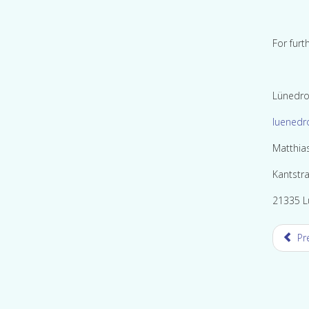
For furt
Lünedro
luenedr
Matthia
Kantstr
21335 L
Pr