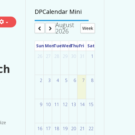
DPCalendar Mini
August
Week
2026
Sun
Mon
Tue
Wed
Thu
Fri
Sat
26
27
28
29
30
31
1
ch
2
3
4
5
6
7
8
9
10
11
12
13
14
15
lize
16
17
18
19
20
21
22