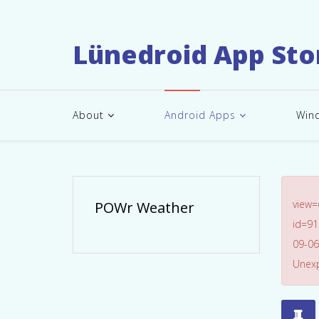
Lünedroid App Sto
About
Android Apps
Win
view
POWr Weather
id=91
09-06
Unexp