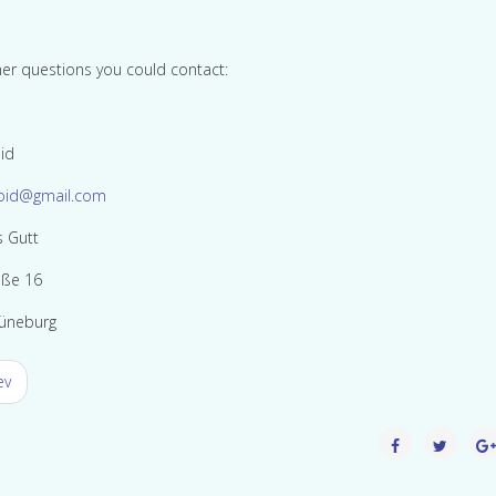
her questions you could contact:
id
oid@gmail.com
s Gutt
aße 16
üneburg
ev