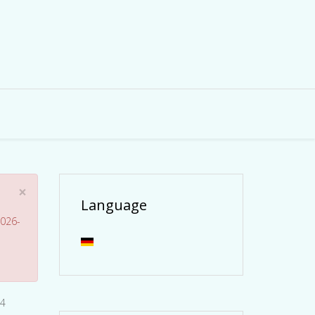
×
Language
026-
24